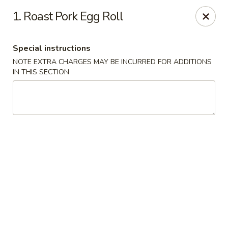
Good Taste - Westbury
1. Roast Pork Egg Roll
487 Maple Ave Westbury, NY 11590
Special instructions
Select Order Type
ASAP
NOTE EXTRA CHARGES MAY BE INCURRED FOR ADDITIONS
IN THIS SECTION
Good Taste - Westbury
11:00AM - 11:00PM
Open
Store info
Call us