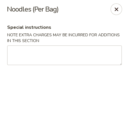
Good Taste - Westbury
Noodles (Per Bag)
487 Maple Ave Westbury, NY 11590
Special instructions
Select Order Type
ASAP
NOTE EXTRA CHARGES MAY BE INCURRED FOR ADDITIONS
IN THIS SECTION
Good Taste - Westbury
11:00AM - 10:30PM
Open
Store info
Call us