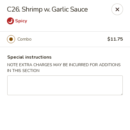
Good Taste - Westbury
C26. Shrimp w. Garlic Sauce
487 Maple Ave Westbury, NY 11590
Spicy
Select Order Type
Select Time
Combo
$11.75
Special instructions
NOTE EXTRA CHARGES MAY BE INCURRED FOR ADDITIONS
IN THIS SECTION
Good Taste - Westbury
Opens Tuesday at 11:00AM
Closed
Store info
Call us