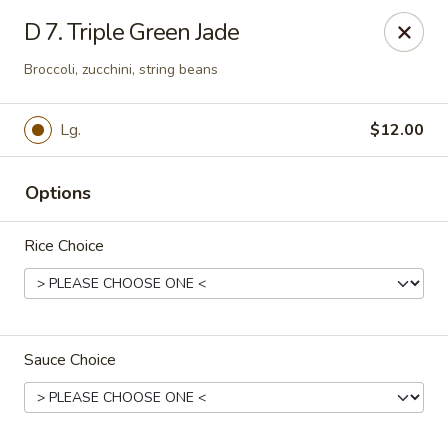
Good Taste - Westbury
D 7. Triple Green Jade
487 Maple Ave Westbury, NY 11590
Broccoli, zucchini, string beans
Select Order Type
Select Time
Lg.
$12.00
Options
Rice Choice
Good Taste - Westbury
Sauce Choice
Opens Friday at 11:00AM
Closed
Store info
Call us