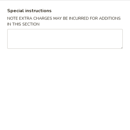
Special instructions
Coupons
NOTE EXTRA CHARGES MAY BE INCURRED FOR ADDITIONS
IN THIS SECTION
FREE Item
Apply
Free Item
FREE 1 Can Soda or 1 Egg Roll on
FREE 2 Can Soda 
More info
Purchase over $25
Purchase over $
Special Diet Menu
Please note: requests for additional items or special
preparation may incur an
extra charge
not calculated on your
online order.
American Dishes Specialties
A
A 1. Fried Chicken Wings
1.