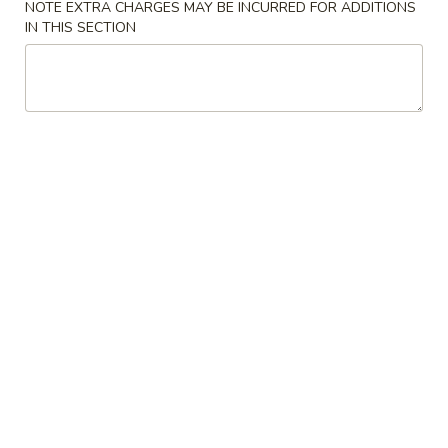
NOTE EXTRA CHARGES MAY BE INCURRED FOR ADDITIONS
IN THIS SECTION
Coupons
FREE Item
Apply
Free Item
FREE 1 Can Soda or 1 Egg Roll on
FREE 2 Can Soda 
More info
Purchase over $25
Purchase over $
Seafood
Please note: requests for additional items or special
preparation may incur an
extra charge
not calculated on your
online order.
American Dishes Specialties
A
A 1. Fried Chicken Wings
1.