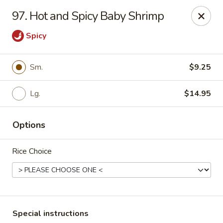
Good Taste - Westbury
97. Hot and Spicy Baby Shrimp
487 Maple Ave Westbury, NY 11590
Spicy
Select Order Type
Select Time
Sm.
$9.25
Lg.
$14.95
Options
Rice Choice
Good Taste - Westbury
Opens at 11:00AM
Closed
Store info
Call us
Special instructions