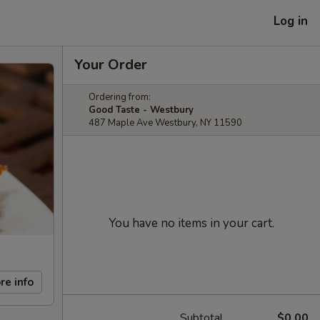
Log in
Your Order
Ordering from:
Good Taste - Westbury
487 Maple Ave Westbury, NY 11590
You have no items in your cart.
re info
Subtotal
$0.00