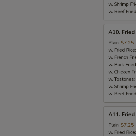
w. Shrimp Fri
w. Beef Fried
A10.
A10. Fried
Fried
Chicken
Plain:
$7.25
Nuggets
w. Fried Rice
(10)
w. French Fri
w. Pork Fried
w. Chicken Fr
w. Tostones:
w. Shrimp Fri
w. Beef Fried
A11.
A11. Fried
Fried
Crab
Plain:
$7.25
Sticks
w. Fried Rice