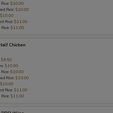
 Rice:
$10.00
ied Rice:
$10.00
$10.00
ed Rice:
$11.00
 Rice:
$11.00
 Half Chicken
:
$9.50
es:
$10.00
 Rice:
$10.00
ied Rice:
$10.00
$10.00
ed Rice:
$11.00
 Rice:
$11.00