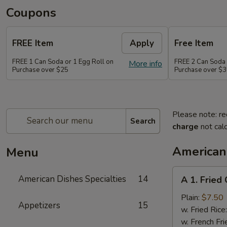
Coupons
FREE Item
Apply
Free Item
FREE 1 Can Soda or 1 Egg Roll on
FREE 2 Can Soda 
More info
Purchase over $25
Purchase over $
Please note: re
Search
charge
not calc
American 
Menu
A
American Dishes Specialties
14
A 1. Fried
1.
Fried
Plain:
$7.50
Appetizers
15
Chicken
w. Fried Rice
Wings
w. French Fri