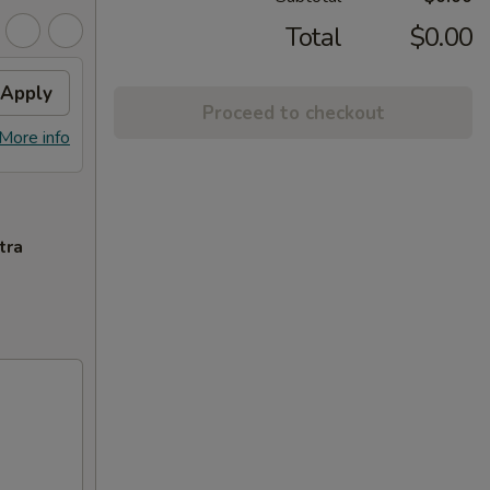
Total
$0.00
Apply
Proceed to checkout
More info
tra