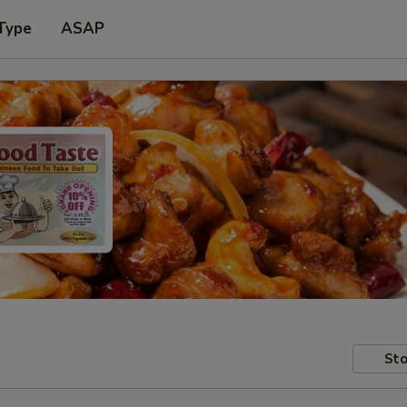
Type
ASAP
Sto