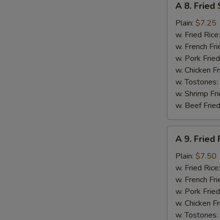
A 8. Fried
8.
Fried
Plain:
$7.25
Scallops
w. Fried Rice
(10)
w. French Fri
w. Pork Fried
w. Chicken Fr
w. Tostones:
w. Shrimp Fri
w. Beef Fried
A
A 9. Fried 
9.
Fried
Plain:
$7.50
Fish
w. Fried Rice
w. French Fri
w. Pork Fried
w. Chicken Fr
w. Tostones: