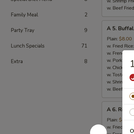
w. Shrimp Fri
w. Beef Fried
Family Meal
2
A
A 5. Buffa
Party Tray
9
5.
Buffalo
Plain:
$8.00
Wings
Lunch Specials
71
w. Fried Rice
w. French Fri
w. Pork Fried
1
Extra
8
w. Chicken Fr
w. Tostones:
w. Shrimp Fri
w. Beef Fried
A
A 6. Rib Ti
6.
Rib
Plain:
$7.50
Tips
w. Fried Rice
O