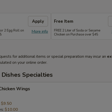
Apply
Free Item
or 2 Egg Roll on
FREE 2 Liter of Soda or Sesame
More info
35
Chicken on Purchase over $45
quests for additional items or special preparation may incur an
ex
ulated on your online order.
Dishes Specialties
 Chicken Wings
:
$9.50
es:
$10.00