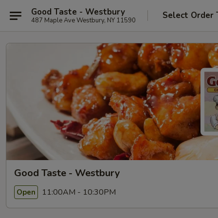
Good Taste - Westbury
Select Order 
487 Maple Ave Westbury, NY 11590
Good Taste - Westbury
11:00AM - 10:30PM
Open