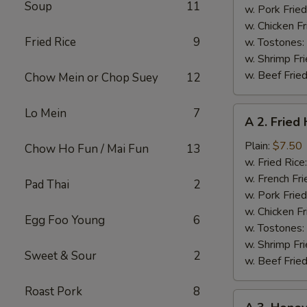
Soup
11
w. Pork Fried
w. Chicken Fr
Fried Rice
9
w. Tostones:
w. Shrimp Fri
w. Beef Fried
Chow Mein or Chop Suey
12
A
Lo Mein
7
A 2. Fried
2.
Fried
Plain:
$7.50
Chow Ho Fun / Mai Fun
13
Half
w. Fried Rice
Chicken
w. French Fri
Pad Thai
2
w. Pork Fried
w. Chicken Fr
Egg Foo Young
6
w. Tostones:
w. Shrimp Fri
Sweet & Sour
2
w. Beef Fried
Roast Pork
8
A