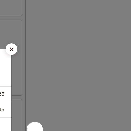
25
95