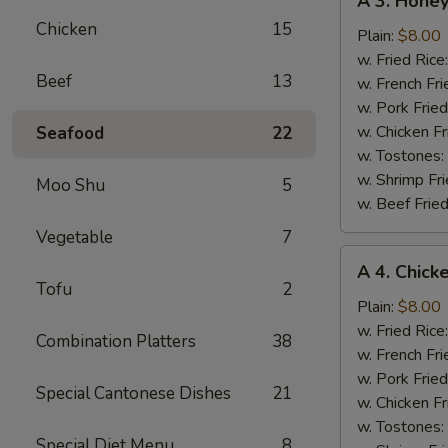
A 3. Hone
3.
Chicken
15
Honey
Plain:
$8.00
BBQ
w. Fried Rice
Beef
13
Wing
w. French Fri
w. Pork Fried
w. Chicken Fr
Seafood
22
w. Tostones:
w. Shrimp Fri
Moo Shu
5
w. Beef Fried
Vegetable
7
A
A 4. Chick
4.
Tofu
2
Chicken
Plain:
$8.00
Wings
w. Fried Rice
Combination Platters
38
w.
w. French Fri
Garlic
w. Pork Fried
Special Cantonese Dishes
21
Sauce
w. Chicken Fr
w. Tostones:
Special Diet Menu
8