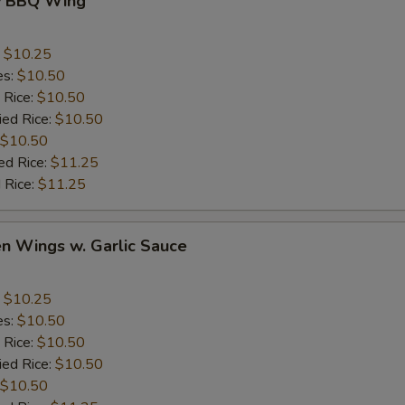
y BBQ Wing
:
$10.25
es:
$10.50
 Rice:
$10.50
ied Rice:
$10.50
$10.50
ed Rice:
$11.25
 Rice:
$11.25
en Wings w. Garlic Sauce
:
$10.25
es:
$10.50
 Rice:
$10.50
ied Rice:
$10.50
$10.50