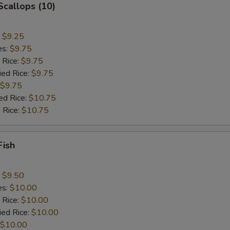
 Scallops (10)
:
$9.25
es:
$9.75
 Rice:
$9.75
ied Rice:
$9.75
$9.75
ed Rice:
$10.75
 Rice:
$10.75
Fish
:
$9.50
es:
$10.00
 Rice:
$10.00
ied Rice:
$10.00
$10.00