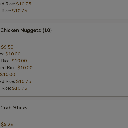
ed Rice:
$10.75
 Rice:
$10.75
 Chicken Nuggets (10)
:
$9.50
es:
$10.00
 Rice:
$10.00
ied Rice:
$10.00
$10.00
ed Rice:
$10.75
 Rice:
$10.75
 Crab Sticks
:
$9.25