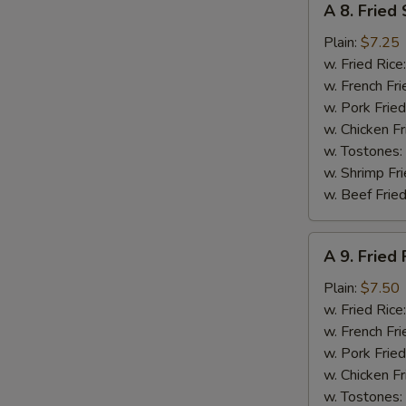
A 8. Fried
8.
Fried
Plain:
$7.25
Scallops
w. Fried Rice
(10)
w. French Fri
w. Pork Fried
w. Chicken Fr
w. Tostones:
w. Shrimp Fri
w. Beef Fried
A
A 9. Fried 
9.
Fried
Plain:
$7.50
Fish
w. Fried Rice
w. French Fri
w. Pork Fried
w. Chicken Fr
w. Tostones: