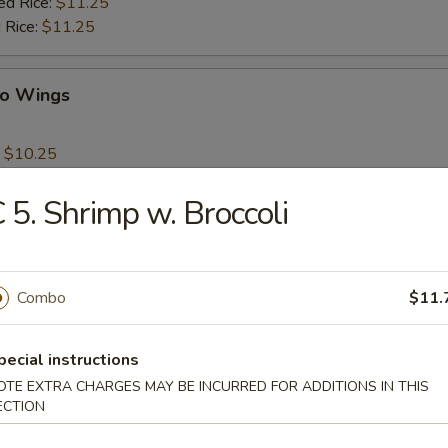
ed Rice:
$11.25
 Rice:
$11.25
lo Wings
:
$10.25
es:
$10.50
 Rice:
$10.50
 5. Shrimp w. Broccoli
ied Rice:
$10.50
$10.50
ed Rice:
$11.25
 Rice:
Combo
$11.25
$11.
pecial instructions
ps
OTE EXTRA CHARGES MAY BE INCURRED FOR ADDITIONS IN THIS
ECTION
:
$9.50