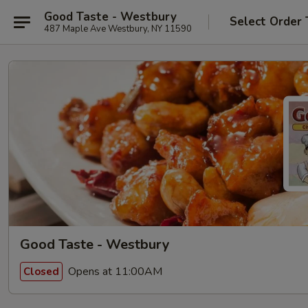
Good Taste - Westbury
Select Order 
487 Maple Ave Westbury, NY 11590
Good Taste - Westbury
Opens at 11:00AM
Closed