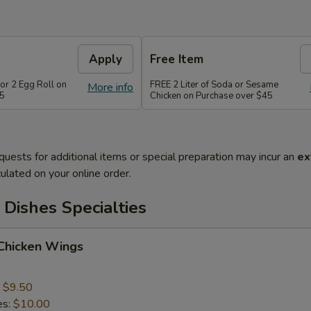
Apply
Free Item
or 2 Egg Roll on
FREE 2 Liter of Soda or Sesame
More info
35
Chicken on Purchase over $45
quests for additional items or special preparation may incur an
ex
ulated on your online order.
Dishes Specialties
 Chicken Wings
:
$9.50
es:
$10.00