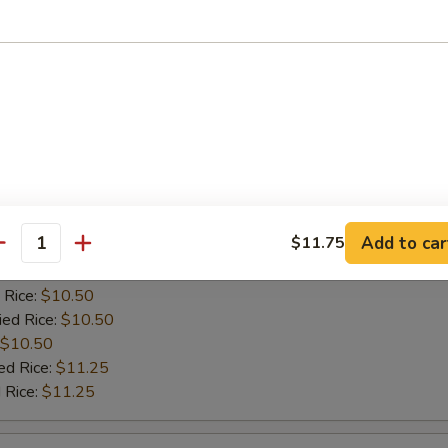
es:
$10.50
 Rice:
$10.50
ied Rice:
$10.50
$10.50
ed Rice:
$11.25
 Rice:
$11.25
 Baby Shrimps
Add to car
$11.75
:
$10.00
antity
es:
$10.50
 Rice:
$10.50
ied Rice:
$10.50
$10.50
ed Rice:
$11.25
 Rice:
$11.25