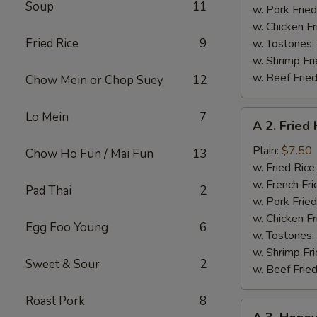
Soup
11
w. Pork Fried
w. Chicken Fr
Fried Rice
9
w. Tostones:
w. Shrimp Fri
w. Beef Fried
Chow Mein or Chop Suey
12
A
Lo Mein
7
A 2. Fried
2.
Fried
Plain:
$7.50
Chow Ho Fun / Mai Fun
13
Half
w. Fried Rice
Chicken
w. French Fri
Pad Thai
2
w. Pork Fried
w. Chicken Fr
Egg Foo Young
6
w. Tostones:
w. Shrimp Fri
Sweet & Sour
2
w. Beef Fried
Roast Pork
8
A