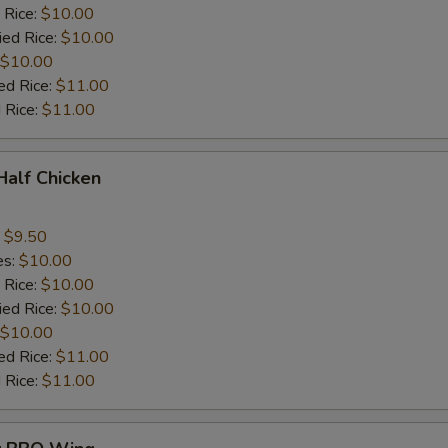
 Rice:
$10.00
ied Rice:
$10.00
$10.00
ed Rice:
$11.00
 Rice:
$11.00
 Half Chicken
:
$9.50
es:
$10.00
 Rice:
$10.00
ied Rice:
$10.00
$10.00
ed Rice:
$11.00
 Rice:
$11.00