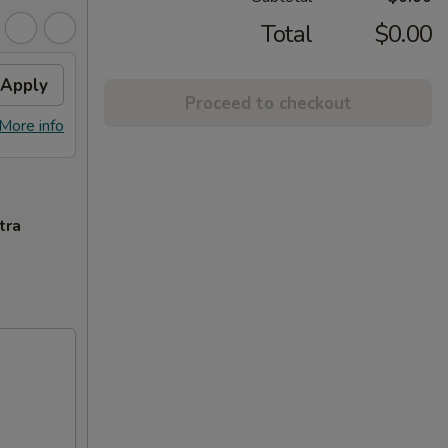
Total
$0.00
Apply
Proceed to checkout
More info
tra