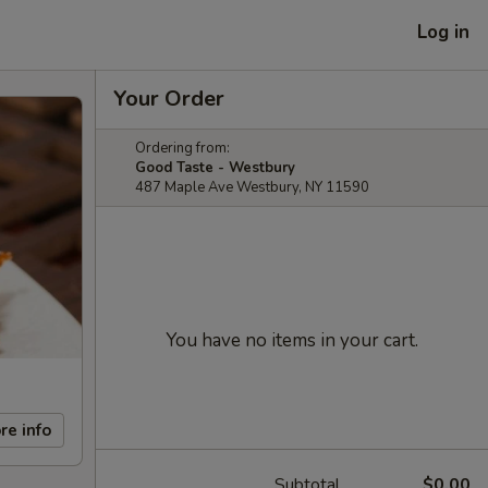
Log in
Your Order
Ordering from:
Good Taste - Westbury
487 Maple Ave Westbury, NY 11590
You have no items in your cart.
re info
Subtotal
$0.00