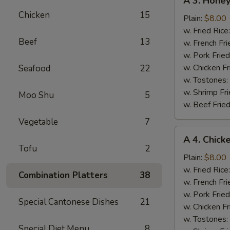
A 3. Hone
3.
Chicken
15
Honey
Plain:
$8.00
BBQ
w. Fried Rice
Beef
13
Wing
w. French Fri
w. Pork Fried
w. Chicken Fr
Seafood
22
w. Tostones:
w. Shrimp Fri
Moo Shu
5
w. Beef Fried
Vegetable
7
A
A 4. Chick
4.
Tofu
2
Chicken
Plain:
$8.00
Wings
w. Fried Rice
Combination Platters
38
w.
w. French Fri
Garlic
w. Pork Fried
Special Cantonese Dishes
21
Sauce
w. Chicken Fr
w. Tostones:
Special Diet Menu
8