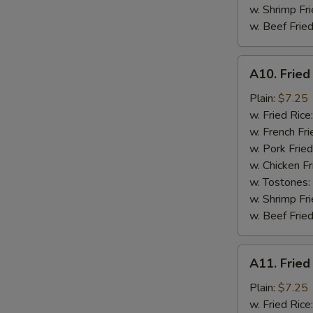
w. Shrimp Fri
w. Beef Fried
A10.
A10. Fried
Fried
Chicken
Plain:
$7.25
Nuggets
w. Fried Rice
(10)
w. French Fri
w. Pork Fried
w. Chicken Fr
w. Tostones:
w. Shrimp Fri
w. Beef Fried
A11.
A11. Fried
Fried
Crab
Plain:
$7.25
Sticks
w. Fried Rice