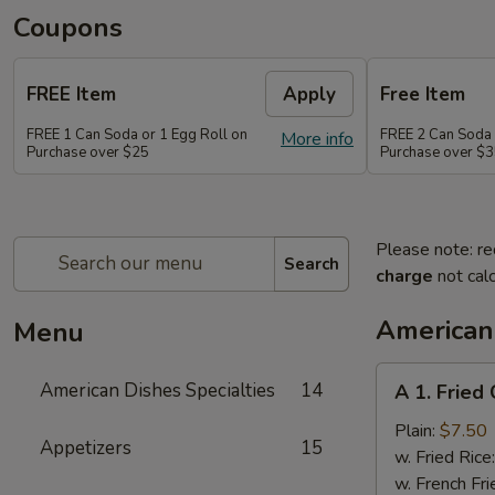
Coupons
FREE Item
Apply
Free Item
FREE 1 Can Soda or 1 Egg Roll on
FREE 2 Can Soda 
More info
Purchase over $25
Purchase over $
Please note: re
Search
charge
not calc
American 
Menu
A
American Dishes Specialties
14
A 1. Fried
1.
Fried
Plain:
$7.50
Appetizers
15
Chicken
w. Fried Rice
Wings
w. French Fri