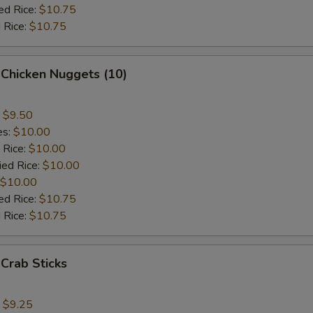
ed Rice:
$10.75
 Rice:
$10.75
 Chicken Nuggets (10)
:
$9.50
es:
$10.00
 Rice:
$10.00
ied Rice:
$10.00
$10.00
ed Rice:
$10.75
 Rice:
$10.75
 Crab Sticks
:
$9.25