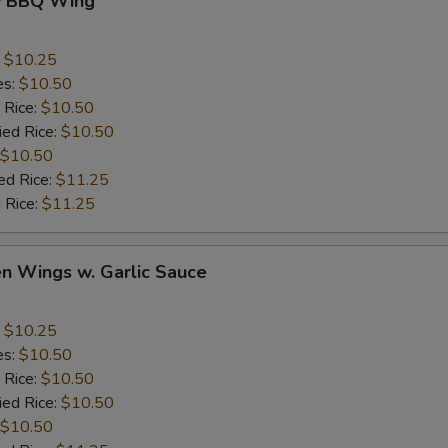
y BBQ Wing
:
$10.25
es:
$10.50
 Rice:
$10.50
ied Rice:
$10.50
$10.50
ed Rice:
$11.25
 Rice:
$11.25
en Wings w. Garlic Sauce
:
$10.25
es:
$10.50
 Rice:
$10.50
ied Rice:
$10.50
$10.50