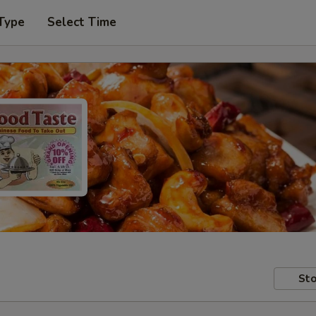
Type
Select Time
Sto