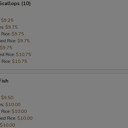
 Scallops (10)
:
$9.25
es:
$9.75
 Rice:
$9.75
ied Rice:
$9.75
$9.75
ed Rice:
$10.75
 Rice:
$10.75
Fish
:
$9.50
es:
$10.00
 Rice:
$10.00
ied Rice:
$10.00
$10.00