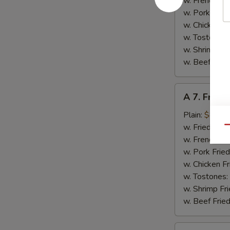
w. French Fri
w. Pork Fried
w. Chicken Fr
w. Tostones:
w. Shrimp Fri
w. Beef Fried
A
A 7. Fried
7.
Fried
Plain:
$8.00
Baby
w. Fried Rice
Qu
Shrimps
w. French Fri
w. Pork Fried
w. Chicken Fr
w. Tostones:
w. Shrimp Fri
w. Beef Fried
A