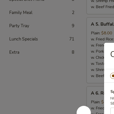
w. Shrimp Fri
w. Beef Fried
Family Meal
2
A
A 5. Buffa
Party Tray
9
5.
Buffalo
Plain:
$8.00
Wings
Lunch Specials
71
w. Fried Rice
w. French Fri
w. Pork Fried
C
Extra
8
w. Chicken Fr
w. Tostones:
w. Shrimp Fri
w. Beef Fried
A
S
A 6. Rib Ti
6.
N
Rib
Plain:
$7.50
S
Tips
w. Fried Rice