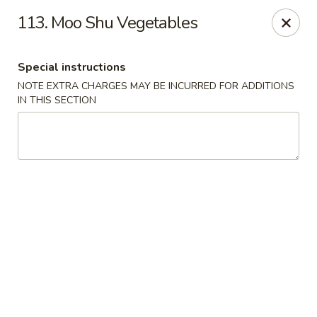
Good Taste - Westbury
113. Moo Shu Vegetables
487 Maple Ave Westbury, NY 11590
Special instructions
Select Order Type
Select Time
NOTE EXTRA CHARGES MAY BE INCURRED FOR ADDITIONS
IN THIS SECTION
Good Taste - Westbury
Opens at 11:30AM
Closed
Store info
Call us