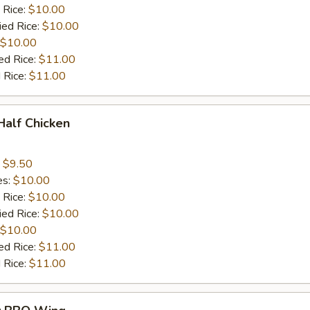
 Rice:
$10.00
ied Rice:
$10.00
$10.00
ed Rice:
$11.00
 Rice:
$11.00
 Half Chicken
:
$9.50
es:
$10.00
 Rice:
$10.00
ied Rice:
$10.00
$10.00
ed Rice:
$11.00
 Rice:
$11.00