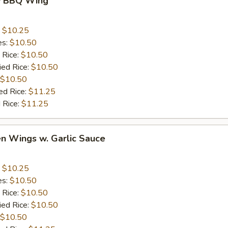
y BBQ Wing
:
$10.25
es:
$10.50
 Rice:
$10.50
ied Rice:
$10.50
$10.50
ed Rice:
$11.25
 Rice:
$11.25
en Wings w. Garlic Sauce
:
$10.25
es:
$10.50
 Rice:
$10.50
ied Rice:
$10.50
$10.50