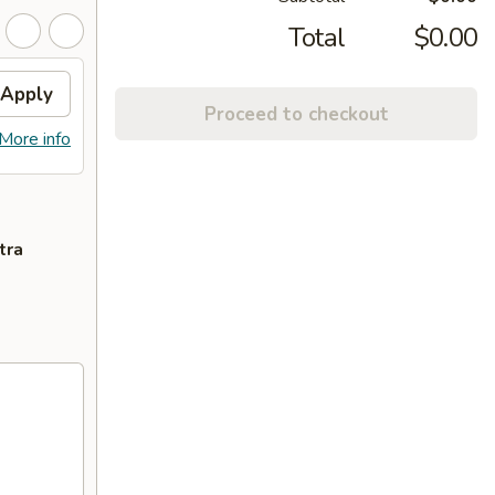
Total
$0.00
Apply
Proceed to checkout
More info
tra