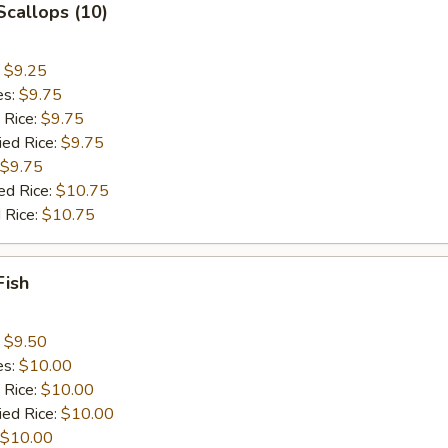
 Scallops (10)
:
$9.25
es:
$9.75
 Rice:
$9.75
ied Rice:
$9.75
$9.75
ed Rice:
$10.75
 Rice:
$10.75
Fish
:
$9.50
es:
$10.00
 Rice:
$10.00
ied Rice:
$10.00
$10.00