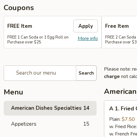
Coupons
FREE Item
Apply
Free Item
FREE 1 Can Soda or 1 Egg Roll on
FREE 2 Can Soda 
More info
Purchase over $25
Purchase over $
Please note: re
Search
charge
not calc
American 
Menu
A
American Dishes Specialties
14
A 1. Fried
1.
Fried
Plain:
$7.50
Appetizers
15
Chicken
w. Fried Rice
Wings
w. French Fri