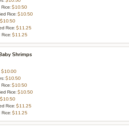
es:
$10.50
 Rice:
$10.50
ied Rice:
$10.50
$10.50
ed Rice:
$11.25
 Rice:
$11.25
 Baby Shrimps
:
$10.00
es:
$10.50
 Rice:
$10.50
ied Rice:
$10.50
$10.50
ed Rice:
$11.25
 Rice:
$11.25