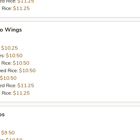
ed Rice:
$11.25
 Rice:
$11.25
lo Wings
:
$10.25
es:
$10.50
 Rice:
$10.50
ied Rice:
$10.50
$10.50
ed Rice:
$11.25
 Rice:
$11.25
ps
:
$9.50