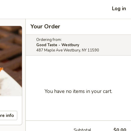
Log in
Your Order
Ordering from:
Good Taste - Westbury
487 Maple Ave Westbury, NY 11590
You have no items in your cart.
re info
Subtotal
$0.00