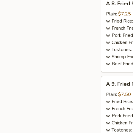
A 8. Fried
8.
Fried
Plain:
$7.25
Scallops
w. Fried Rice
(10)
w. French Fri
w. Pork Fried
w. Chicken Fr
w. Tostones:
w. Shrimp Fri
w. Beef Fried
A
A 9. Fried 
9.
Fried
Plain:
$7.50
Fish
w. Fried Rice
w. French Fri
w. Pork Fried
w. Chicken Fr
w. Tostones: