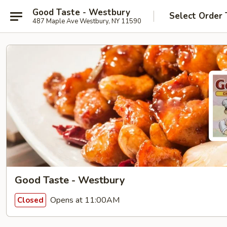
Good Taste - Westbury
Select Order 
487 Maple Ave Westbury, NY 11590
Good Taste - Westbury
Opens at 11:00AM
Closed