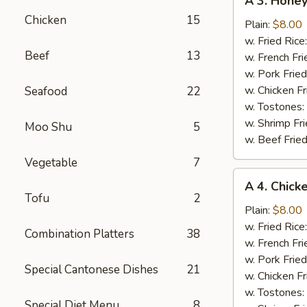
A 3. Hone
3.
Chicken
15
Honey
Plain:
$8.00
BBQ
w. Fried Rice
Beef
13
Wing
w. French Fri
w. Pork Fried
w. Chicken Fr
Seafood
22
w. Tostones:
w. Shrimp Fri
Moo Shu
5
w. Beef Fried
Vegetable
7
A
A 4. Chick
4.
Tofu
2
Chicken
Plain:
$8.00
Wings
w. Fried Rice
Combination Platters
38
w.
w. French Fri
Garlic
w. Pork Fried
Special Cantonese Dishes
21
Sauce
w. Chicken Fr
w. Tostones:
Special Diet Menu
8