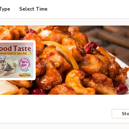
Type
Select Time
Sto