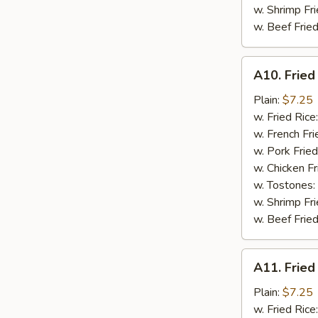
w. Shrimp Fri
w. Beef Fried
A10.
A10. Fried
Fried
Chicken
Plain:
$7.25
Nuggets
w. Fried Rice
(10)
w. French Fri
w. Pork Fried
w. Chicken Fr
w. Tostones:
w. Shrimp Fri
w. Beef Fried
A11.
A11. Fried
Fried
Crab
Plain:
$7.25
Sticks
w. Fried Rice