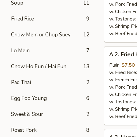
Soup
11
w. Pork Fried
w. Chicken Fr
Fried Rice
9
w. Tostones:
w. Shrimp Fri
w. Beef Fried
Chow Mein or Chop Suey
12
A
Lo Mein
7
A 2. Fried
2.
Fried
Plain:
$7.50
Chow Ho Fun / Mai Fun
13
Half
w. Fried Rice
Chicken
w. French Fri
Pad Thai
2
w. Pork Fried
w. Chicken Fr
Egg Foo Young
6
w. Tostones:
w. Shrimp Fri
Sweet & Sour
2
w. Beef Fried
Roast Pork
8
A