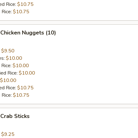
ed Rice:
$10.75
 Rice:
$10.75
 Chicken Nuggets (10)
:
$9.50
es:
$10.00
 Rice:
$10.00
ied Rice:
$10.00
$10.00
ed Rice:
$10.75
 Rice:
$10.75
 Crab Sticks
:
$9.25