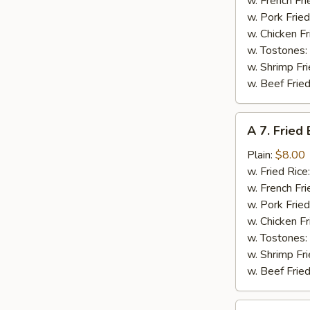
w. French Fri
w. Pork Fried
w. Chicken Fr
w. Tostones:
w. Shrimp Fri
w. Beef Fried
A
A 7. Fried
7.
Fried
Plain:
$8.00
Baby
w. Fried Rice
Shrimps
w. French Fri
w. Pork Fried
w. Chicken Fr
w. Tostones:
w. Shrimp Fri
w. Beef Fried
A