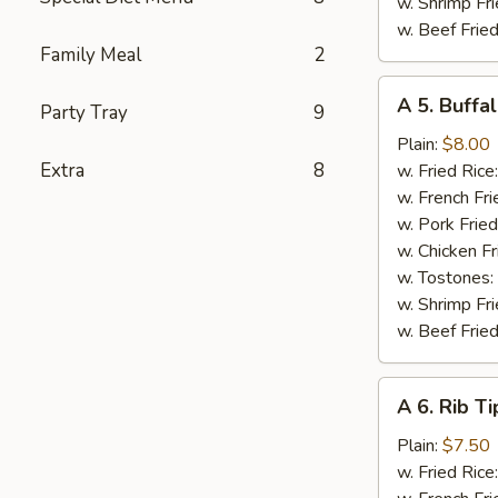
w. Shrimp Fri
w. Beef Fried
Family Meal
2
A
A 5. Buffa
Party Tray
9
5.
Buffalo
Plain:
$8.00
Wings
Extra
8
w. Fried Rice
w. French Fri
w. Pork Fried
w. Chicken Fr
w. Tostones:
w. Shrimp Fri
w. Beef Fried
A
A 6. Rib Ti
6.
Rib
Plain:
$7.50
Tips
w. Fried Rice