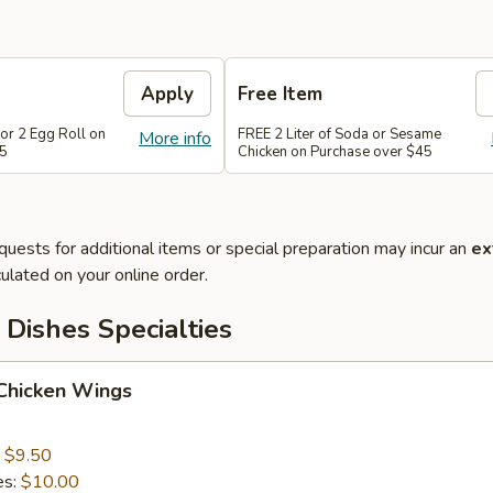
Apply
Free Item
or 2 Egg Roll on
FREE 2 Liter of Soda or Sesame
More info
35
Chicken on Purchase over $45
quests for additional items or special preparation may incur an
ex
ulated on your online order.
Dishes Specialties
 Chicken Wings
:
$9.50
es:
$10.00