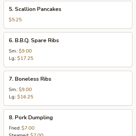
5.
5. Scallion Pancakes
Scallion
Pancakes
$5.25
6.
6. B.B.Q. Spare Ribs
B.B.Q.
Spare
Sm.:
$9.00
Ribs
Lg.:
$17.25
7.
7. Boneless Ribs
Boneless
Ribs
Sm.:
$9.00
Lg.:
$16.25
8.
8. Pork Dumpling
Pork
Dumpling
Fried:
$7.00
Steamed:
$7.00