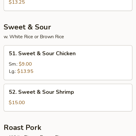
Special
$13.25
Egg
Foo
Young
Sweet & Sour
w. White Rice or Brown Rice
51.
51. Sweet & Sour Chicken
Sweet
&
Sm.:
$9.00
Sour
Lg.:
$13.95
Chicken
52.
52. Sweet & Sour Shrimp
Sweet
&
$15.00
Sour
Shrimp
Roast Pork