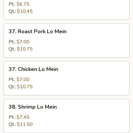
Lo
Pt.:
$6.75
Mein
Qt.:
$10.45
37.
37. Roast Pork Lo Mein
Roast
Pork
Pt.:
$7.00
Lo
Qt.:
$10.75
Mein
37.
37. Chicken Lo Mein
Chicken
Lo
Pt.:
$7.00
Mein
Qt.:
$10.75
38.
38. Shrimp Lo Mein
Shrimp
Lo
Pt.:
$7.45
Mein
Qt.:
$11.50