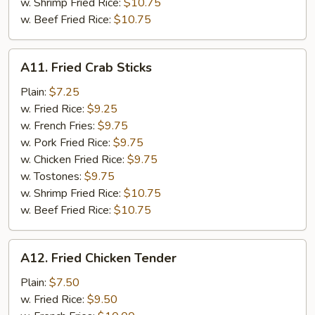
w. Shrimp Fried Rice:
$10.75
w. Beef Fried Rice:
$10.75
A11.
A11. Fried Crab Sticks
Fried
Crab
Plain:
$7.25
Sticks
w. Fried Rice:
$9.25
w. French Fries:
$9.75
w. Pork Fried Rice:
$9.75
w. Chicken Fried Rice:
$9.75
w. Tostones:
$9.75
w. Shrimp Fried Rice:
$10.75
w. Beef Fried Rice:
$10.75
A12.
A12. Fried Chicken Tender
Fried
Chicken
Plain:
$7.50
Tender
w. Fried Rice:
$9.50