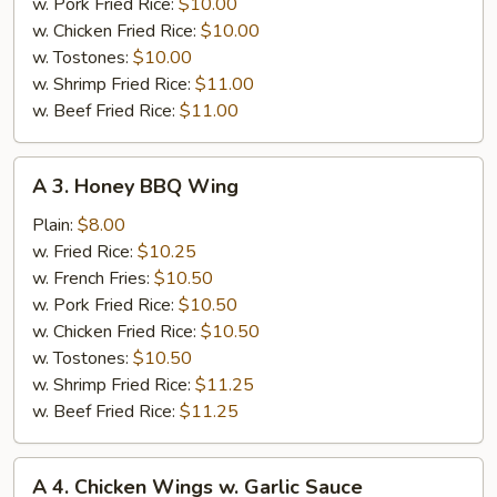
w. Pork Fried Rice:
$10.00
w. Chicken Fried Rice:
$10.00
w. Tostones:
$10.00
w. Shrimp Fried Rice:
$11.00
w. Beef Fried Rice:
$11.00
A
A 3. Honey BBQ Wing
3.
Honey
Plain:
$8.00
BBQ
w. Fried Rice:
$10.25
Wing
w. French Fries:
$10.50
w. Pork Fried Rice:
$10.50
w. Chicken Fried Rice:
$10.50
w. Tostones:
$10.50
w. Shrimp Fried Rice:
$11.25
w. Beef Fried Rice:
$11.25
A
A 4. Chicken Wings w. Garlic Sauce