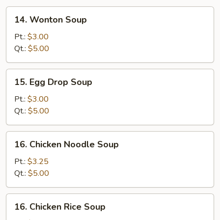
14.
14. Wonton Soup
Wonton
Soup
Pt.:
$3.00
Qt.:
$5.00
15.
15. Egg Drop Soup
Egg
Drop
Pt.:
$3.00
Soup
Qt.:
$5.00
16.
16. Chicken Noodle Soup
Chicken
Noodle
Pt.:
$3.25
Soup
Qt.:
$5.00
16.
16. Chicken Rice Soup
Chicken