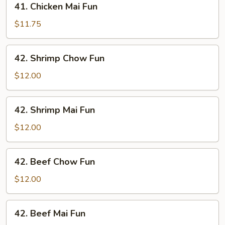
41. Chicken Mai Fun
Chicken
Mai
$11.75
Fun
42.
42. Shrimp Chow Fun
Shrimp
Chow
$12.00
Fun
42.
42. Shrimp Mai Fun
Shrimp
Mai
$12.00
Fun
42.
42. Beef Chow Fun
Beef
Chow
$12.00
Fun
42.
42. Beef Mai Fun
Beef