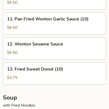
Cheese
$6.50
Wonton
(8)
11.
11. Pan Fried Wonton Garlic Sauce (10)
Pan
Fried
$6.50
Wonton
Garlic
12.
12. Wonton Sesame Sauce
Sauce
Wonton
(10)
Sesame
$6.50
Sauce
13.
13. Fried Sweet Donut (10)
Fried
Sweet
$5.75
Donut
(10)
Soup
with Fried Noodles