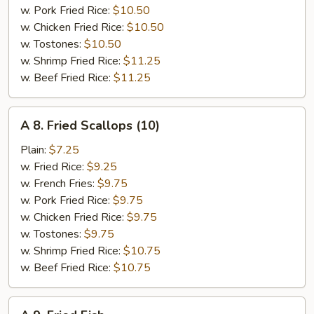
w. Pork Fried Rice:
$10.50
w. Chicken Fried Rice:
$10.50
w. Tostones:
$10.50
w. Shrimp Fried Rice:
$11.25
w. Beef Fried Rice:
$11.25
A
A 8. Fried Scallops (10)
8.
Fried
Plain:
$7.25
Scallops
w. Fried Rice:
$9.25
(10)
w. French Fries:
$9.75
w. Pork Fried Rice:
$9.75
w. Chicken Fried Rice:
$9.75
w. Tostones:
$9.75
w. Shrimp Fried Rice:
$10.75
w. Beef Fried Rice:
$10.75
A