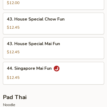
Mai
$12.00
Fun
43.
43. House Special Chow Fun
House
Special
$12.45
Chow
Fun
43.
43. House Special Mai Fun
House
Special
$12.45
Mai
Fun
44.
44. Singapore Mai Fun
Singapore
Mai
$12.45
Fun
Pad Thai
Noodle