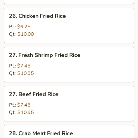
Rice
26.
26. Chicken Fried Rice
Chicken
Fried
Pt.:
$6.25
Rice
Qt.:
$10.00
27.
27. Fresh Shrimp Fried Rice
Fresh
Shrimp
Pt.:
$7.45
Fried
Qt.:
$10.95
Rice
27.
27. Beef Fried Rice
Beef
Fried
Pt.:
$7.45
Rice
Qt.:
$10.95
28.
28. Crab Meat Fried Rice
Crab