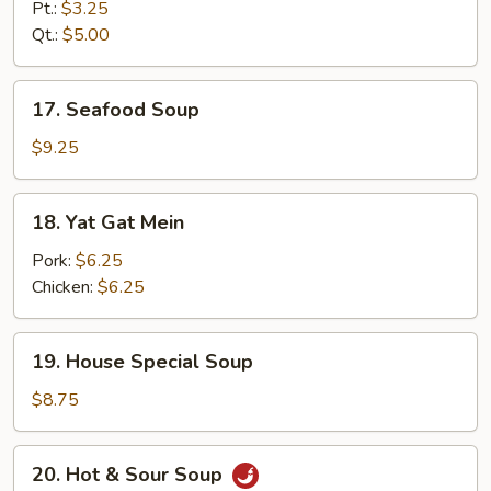
Rice
Pt.:
$3.25
Soup
Qt.:
$5.00
17.
17. Seafood Soup
Seafood
Soup
$9.25
18.
18. Yat Gat Mein
Yat
Gat
Pork:
$6.25
Mein
Chicken:
$6.25
19.
19. House Special Soup
House
Special
$8.75
Soup
20.
20. Hot & Sour Soup
Hot