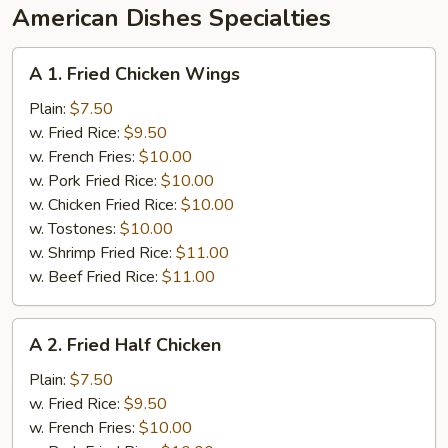
American Dishes Specialties
A
A 1. Fried Chicken Wings
1.
Fried
Plain:
$7.50
Chicken
w. Fried Rice:
$9.50
Wings
w. French Fries:
$10.00
w. Pork Fried Rice:
$10.00
w. Chicken Fried Rice:
$10.00
w. Tostones:
$10.00
w. Shrimp Fried Rice:
$11.00
w. Beef Fried Rice:
$11.00
A
A 2. Fried Half Chicken
2.
Fried
Plain:
$7.50
Half
w. Fried Rice:
$9.50
Chicken
w. French Fries:
$10.00