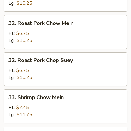
Chicken
Lg.:
$10.25
Chop
Suey
32.
32. Roast Pork Chow Mein
Roast
Pork
Pt.:
$6.75
Chow
Lg.:
$10.25
Mein
32.
32. Roast Pork Chop Suey
Roast
Pork
Pt.:
$6.75
Chop
Lg.:
$10.25
Suey
33.
33. Shrimp Chow Mein
Shrimp
Chow
Pt.:
$7.45
Mein
Lg.:
$11.75
33.