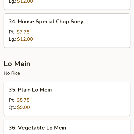
Chow
Lg.:
$12.00
Mein
34.
34. House Special Chop Suey
House
Special
Pt.:
$7.75
Chop
Lg.:
$12.00
Suey
Lo Mein
No Rice
35.
35. Plain Lo Mein
Plain
Lo
Pt.:
$5.75
Mein
Qt.:
$9.00
36.
36. Vegetable Lo Mein
Vegetable