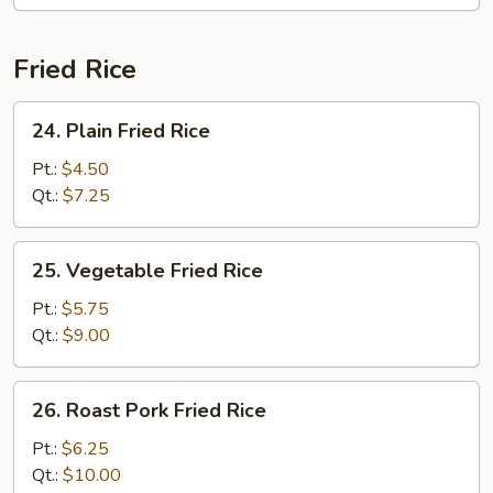
Tofu)
Fried Rice
24.
24. Plain Fried Rice
Plain
Fried
Pt.:
$4.50
Rice
Qt.:
$7.25
25.
25. Vegetable Fried Rice
Vegetable
Fried
Pt.:
$5.75
Rice
Qt.:
$9.00
26.
26. Roast Pork Fried Rice
Roast
Pork
Pt.:
$6.25
Fried
Qt.:
$10.00