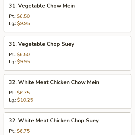
31.
31. Vegetable Chow Mein
Vegetable
Chow
Pt.:
$6.50
Mein
Lg.:
$9.95
31.
31. Vegetable Chop Suey
Vegetable
Chop
Pt.:
$6.50
Suey
Lg.:
$9.95
32.
32. White Meat Chicken Chow Mein
White
Meat
Pt.:
$6.75
Chicken
Lg.:
$10.25
Chow
Mein
32.
32. White Meat Chicken Chop Suey
White
Meat
Pt.:
$6.75