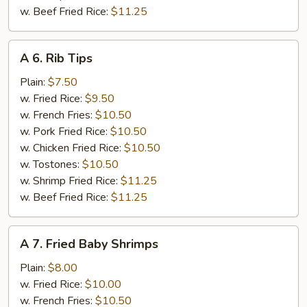
w. Beef Fried Rice:
$11.25
A
A 6. Rib Tips
6.
Rib
Plain:
$7.50
Tips
w. Fried Rice:
$9.50
w. French Fries:
$10.50
w. Pork Fried Rice:
$10.50
w. Chicken Fried Rice:
$10.50
w. Tostones:
$10.50
w. Shrimp Fried Rice:
$11.25
w. Beef Fried Rice:
$11.25
A
A 7. Fried Baby Shrimps
7.
Fried
Plain:
$8.00
Baby
w. Fried Rice:
$10.00
Shrimps
w. French Fries:
$10.50