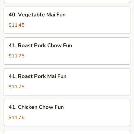
Fun
40.
40. Vegetable Mai Fun
Vegetable
Mai
$11.45
Fun
41.
41. Roast Pork Chow Fun
Roast
Pork
$11.75
Chow
Fun
41.
41. Roast Pork Mai Fun
Roast
Pork
$11.75
Mai
Fun
41.
41. Chicken Chow Fun
Chicken
Chow
$11.75
Fun
41.