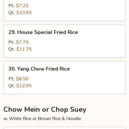
Meat
Pt.:
$7.25
Fried
Qt.:
$10.95
Rice
29.
29. House Special Fried Rice
House
Special
Pt.:
$7.75
Fried
Qt.:
$11.75
Rice
30.
30. Yang Chow Fried Rice
Yang
Chow
Pt.:
$8.50
Fried
Qt.:
$12.95
Rice
Chow Mein or Chop Suey
w. White Rice or Brown Rice & Noodle