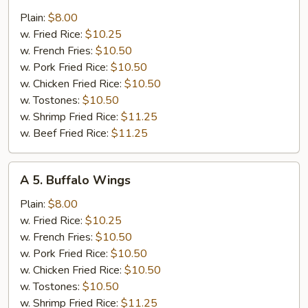
4.
Chicken
Plain:
$8.00
Wings
w. Fried Rice:
$10.25
w.
w. French Fries:
$10.50
Garlic
w. Pork Fried Rice:
$10.50
Sauce
w. Chicken Fried Rice:
$10.50
w. Tostones:
$10.50
w. Shrimp Fried Rice:
$11.25
w. Beef Fried Rice:
$11.25
A
A 5. Buffalo Wings
5.
Buffalo
Plain:
$8.00
Wings
w. Fried Rice:
$10.25
w. French Fries:
$10.50
w. Pork Fried Rice:
$10.50
w. Chicken Fried Rice:
$10.50
w. Tostones:
$10.50
w. Shrimp Fried Rice:
$11.25