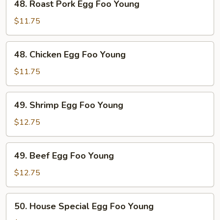
48. Roast Pork Egg Foo Young
Roast
Pork
$11.75
Egg
Foo
48.
48. Chicken Egg Foo Young
Young
Chicken
Egg
$11.75
Foo
Young
49.
49. Shrimp Egg Foo Young
Shrimp
Egg
$12.75
Foo
Young
49.
49. Beef Egg Foo Young
Beef
Egg
$12.75
Foo
Young
50.
50. House Special Egg Foo Young
House