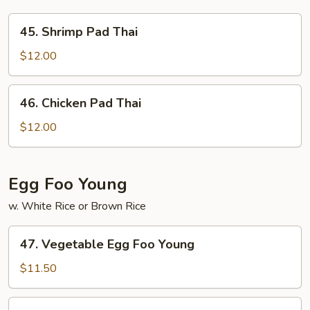
45.
45. Shrimp Pad Thai
Shrimp
Pad
$12.00
Thai
46.
46. Chicken Pad Thai
Chicken
Pad
$12.00
Thai
Egg Foo Young
w. White Rice or Brown Rice
47.
47. Vegetable Egg Foo Young
Vegetable
Egg
$11.50
Foo
Young
48.