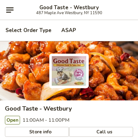
Good Taste - Westbury
487 Maple Ave Westbury, NY 11590
Select Order Type
ASAP
Good Taste - Westbury
11:00AM - 11:00PM
Open
Store info
Call us