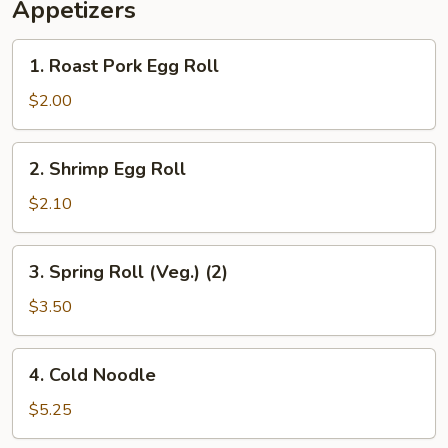
Appetizers
1.
1. Roast Pork Egg Roll
Roast
Pork
$2.00
Egg
Roll
2.
2. Shrimp Egg Roll
Shrimp
Egg
$2.10
Roll
3.
3. Spring Roll (Veg.) (2)
Spring
Roll
$3.50
(Veg.)
(2)
4.
4. Cold Noodle
Cold
Noodle
$5.25