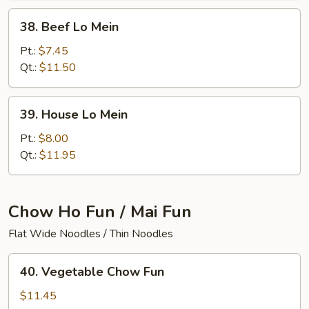
38.
38. Beef Lo Mein
Beef
Lo
Pt.:
$7.45
Mein
Qt.:
$11.50
39.
39. House Lo Mein
House
Lo
Pt.:
$8.00
Mein
Qt.:
$11.95
Chow Ho Fun / Mai Fun
Flat Wide Noodles / Thin Noodles
40.
40. Vegetable Chow Fun
Vegetable
Chow
$11.45