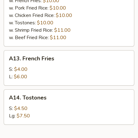
w. French Fries:
$10.00
w. Pork Fried Rice:
$10.00
w. Chicken Fried Rice:
$10.00
w. Tostones:
$10.00
w. Shrimp Fried Rice:
$11.00
w. Beef Fried Rice:
$11.00
A13.
A13. French Fries
French
Fries
S:
$4.00
L:
$6.00
A14.
A14. Tostones
Tostones
S:
$4.50
Lg:
$7.50