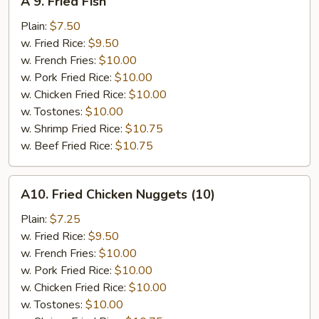
A 9. Fried Fish
9.
Fried
Plain:
$7.50
Fish
w. Fried Rice:
$9.50
w. French Fries:
$10.00
w. Pork Fried Rice:
$10.00
w. Chicken Fried Rice:
$10.00
w. Tostones:
$10.00
w. Shrimp Fried Rice:
$10.75
w. Beef Fried Rice:
$10.75
A10.
A10. Fried Chicken Nuggets (10)
Fried
Chicken
Plain:
$7.25
Nuggets
w. Fried Rice:
$9.50
(10)
w. French Fries:
$10.00
w. Pork Fried Rice:
$10.00
w. Chicken Fried Rice:
$10.00
w. Tostones:
$10.00