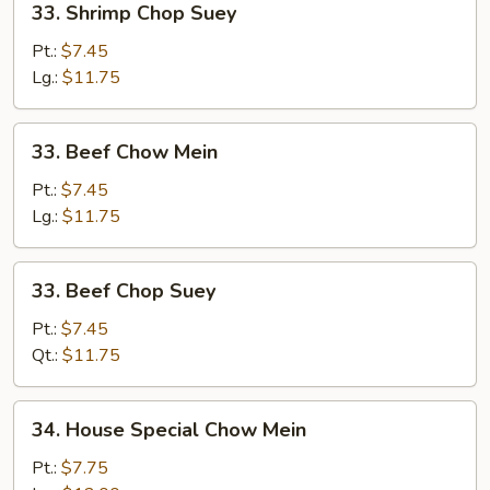
33. Shrimp Chop Suey
Shrimp
Chop
Pt.:
$7.45
Suey
Lg.:
$11.75
33.
33. Beef Chow Mein
Beef
Chow
Pt.:
$7.45
Mein
Lg.:
$11.75
33.
33. Beef Chop Suey
Beef
Chop
Pt.:
$7.45
Suey
Qt.:
$11.75
34.
34. House Special Chow Mein
House
Special
Pt.:
$7.75