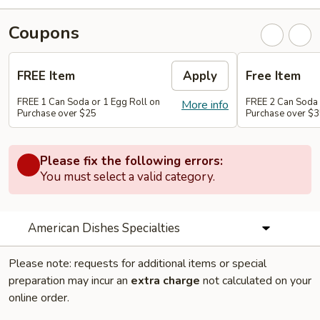
Coupons
FREE Item
Apply
Free Item
FREE 1 Can Soda or 1 Egg Roll on
FREE 2 Can Soda 
More info
Purchase over $25
Purchase over $
Please fix the following errors:
You must select a valid category.
American Dishes Specialties
Please note: requests for additional items or special
preparation may incur an
extra charge
not calculated on your
online order.