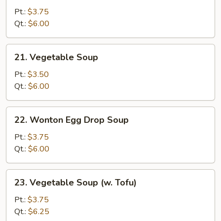
&
Pt.:
$3.75
Sour
Qt.:
$6.00
Soup
21.
21. Vegetable Soup
Vegetable
Soup
Pt.:
$3.50
Qt.:
$6.00
22.
22. Wonton Egg Drop Soup
Wonton
Egg
Pt.:
$3.75
Drop
Qt.:
$6.00
Soup
23.
23. Vegetable Soup (w. Tofu)
Vegetable
Soup
Pt.:
$3.75
(w.
Qt.:
$6.25