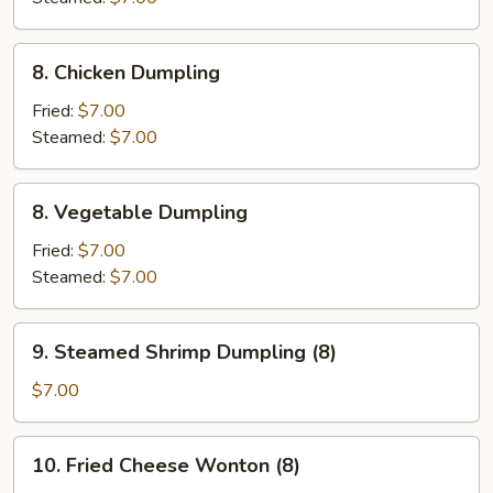
8.
8. Chicken Dumpling
Chicken
Dumpling
Fried:
$7.00
Steamed:
$7.00
8.
8. Vegetable Dumpling
Vegetable
Dumpling
Fried:
$7.00
Steamed:
$7.00
9.
9. Steamed Shrimp Dumpling (8)
Steamed
Shrimp
$7.00
Dumpling
(8)
10.
10. Fried Cheese Wonton (8)
Fried